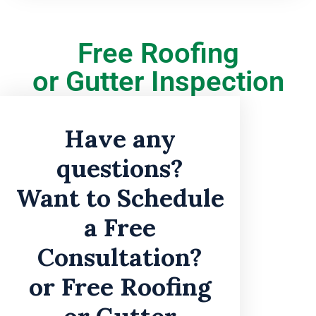
Free Roofing
or Gutter Inspection
Have any
questions?
Want to Schedule
a Free
Consultation?
or Free Roofing