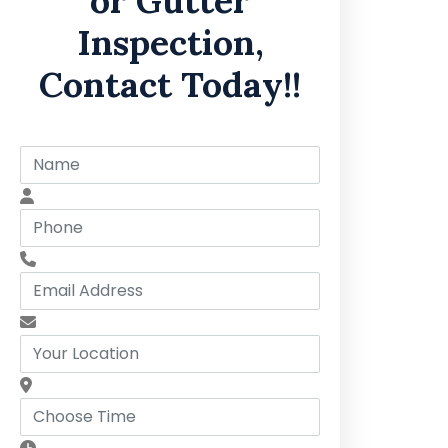
or Gutter
Inspection,
Contact Today!!