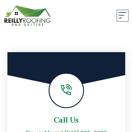
Call Us