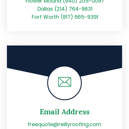
Flower Mound (940) 205-0097
Dallas (214) 764-9631
Fort Worth (817) 665-9391
Email Address
freequote@reillyroofing.com