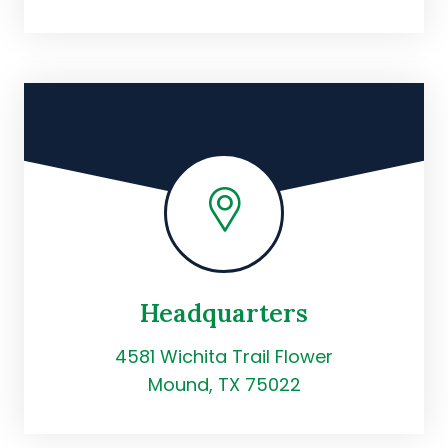
Headquarters
4581 Wichita Trail Flower
Mound, TX 75022