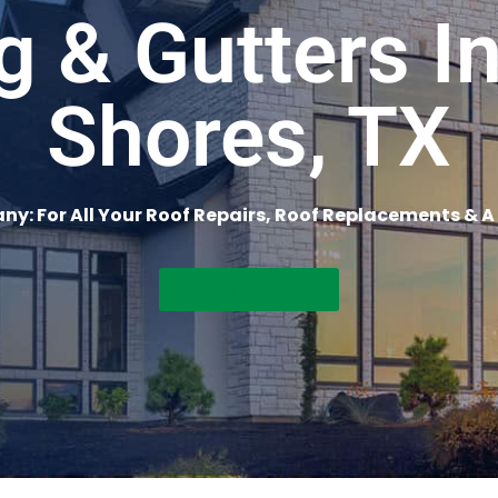
g & Gutters I
Shores, TX
y: For All Your Roof Repairs, Roof Replacements & A
Get A Free Quote