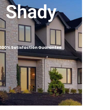
n Shady
 100% Satisfaction Guarantee