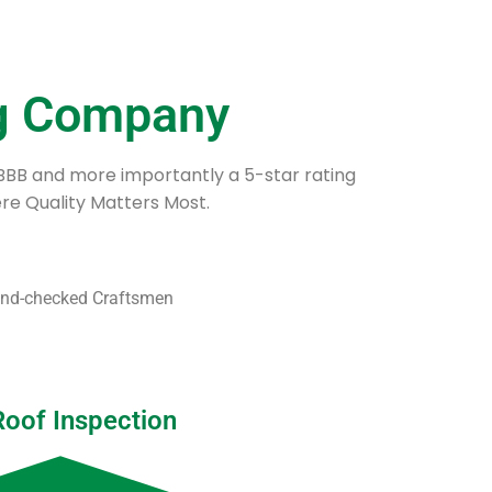
ng Company
 BBB and more importantly a 5-star rating
e Quality Matters Most.
ound-checked Craftsmen
Roof Inspection