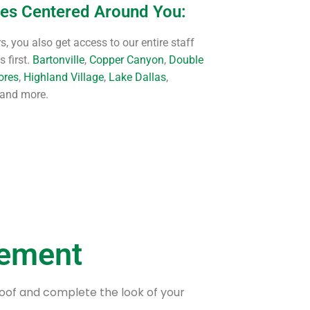
ces Centered Around You:
, you also get access to our entire staff
 first.
Bartonville
,
Copper Canyon
,
Double
ores
,
Highland Village
,
Lake Dallas
,
 and more.
cement
roof and complete the look of your