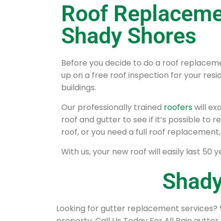
Roof Replaceme
Shady Shores
Before you decide to do a roof replaceme
up on a free roof inspection for your re
buildings.
Our professionally trained
roofers
will e
roof and gutter to see if it’s possible to
roof, or you need a full roof replacement,
With us, your new roof will easily last 50 y
Shady
Looking for gutter replacement services? 
property. Call Us Today For All Rain gutter 