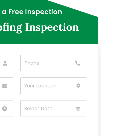
 a Free Inspection
fing Inspection