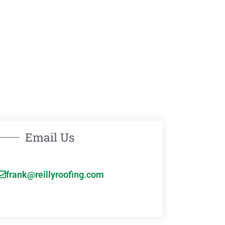
Email Us
frank@reillyroofing.com