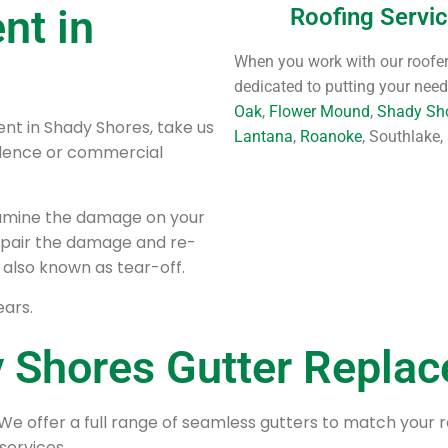
nt in
Roofing Servi
When you work with our roofers
dedicated to putting your needs
Oak
,
Flower Mound
,
Shady Sh
nt in Shady Shores, take us
Lantana
,
Roanoke
, Southlake,
sidence or commercial
xamine the damage on your
 repair the damage and re-
 also known as tear-off.
ears.
 Shores Gutter Repla
We offer a full range of seamless gutters to match your 
services.