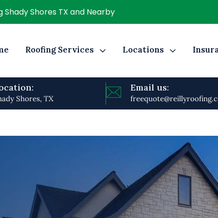
ng Shady Shores TX and Nearby
me
Roofing Services
Locations
Insur
ocation:
Email us:
hady Shores, TX
freequote@reillyroofing.