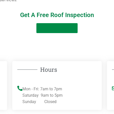
Get A Free Roof Inspection
Get A Free Quote
Hours
Mon - Fri: 7am to 7pm
Saturday 9am to 5pm
Sunday Closed