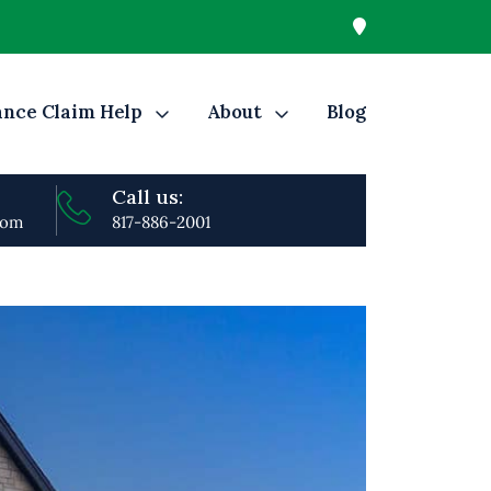
ance Claim Help
About
Blog
Call us:
com
817-886-2001