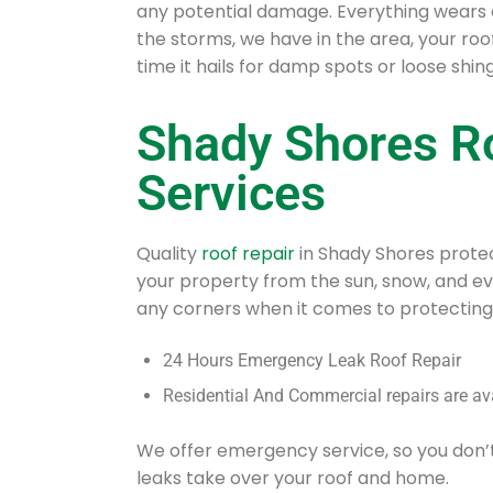
any potential damage. Everything wears 
the storms, we have in the area, your ro
time it hails for damp spots or loose shing
Shady Shores R
Services
Quality
roof repair
in Shady Shores protec
your property from the sun, snow, and e
any corners when it comes to protecting
24 Hours Emergency Leak Roof Repair
Residential And Commercial repairs are av
We offer emergency service, so you don’
leaks take over your roof and home.