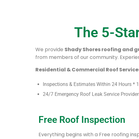
The 5-Sta
We provide
Shady Shores roofing and gu
from members of our community. Experien
Residential & Commercial Roof Services
Inspections & Estimates Within 24 Hours * 
24/7 Emergency Roof Leak Service Provider
Free Roof Inspection
Everything begins with a Free roofing in