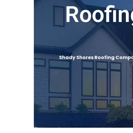
Roofin
Shady Shores Roofing Compan