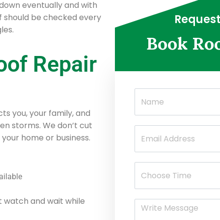
down eventually and with
of should be checked every
Request
les.
Book Roo
oof Repair
ts you, your family, and
ven storms. We don’t cut
 your home or business.
ailable
t watch and wait while