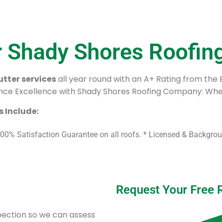
r Shady Shores Roofi
tter services
all year round with an A+ Rating from the
ce Excellence with Shady Shores Roofing Company: Wher
 Include:
100% Satisfaction Guarantee on all roofs. * Licensed & Backgr
Request Your Free 
spection so we can assess