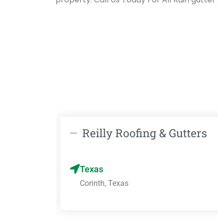
Reilly Roofing & Gutters
Texas
Corinth, Texas