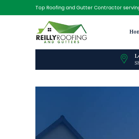
Top Roofing and Gutter Contractor servi
Ho
L
S