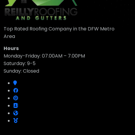
Top Rated Roofing Company in the DFW Metro
Area
Hours
Monday-Friday: 07.00AM – 7.00PM
Saturday: 9-5
Sunday: Closed