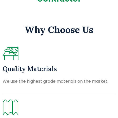
Why Choose Us
Quality Materials
We use the highest grade materials on the market.