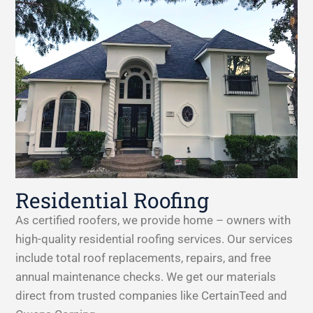
Residential Roofing
As certified roofers, we provide home – owners with
high-quality residential roofing services. Our services
include total roof replacements, repairs, and free
annual maintenance checks. We get our materials
direct from trusted companies like CertainTeed and