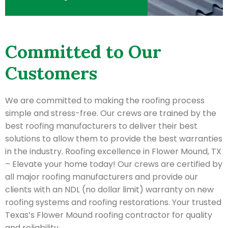
Committed to Our
Customers
We are committed to making the roofing process
simple and stress-free. Our crews are trained by the
best roofing manufacturers to deliver their best
solutions to allow them to provide the best warranties
in the industry. Roofing excellence in Flower Mound, TX
– Elevate your home today! Our crews are certified by
all major roofing manufacturers and provide our
clients with an NDL (no dollar limit) warranty on new
roofing systems and roofing restorations. Your trusted
Texas’s Flower Mound roofing contractor for quality
and reliability.