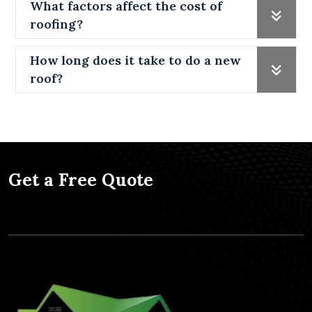
What factors affect the cost of
roofing?
How long does it take to do a new
roof?
Get a Free Quote