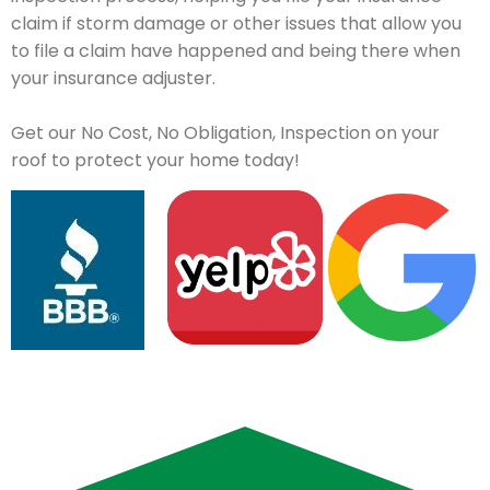
claim if storm damage or other issues that allow you
to file a claim have happened and being there when
your insurance adjuster.
Get our No Cost, No Obligation, Inspection on your
roof to protect your home today!