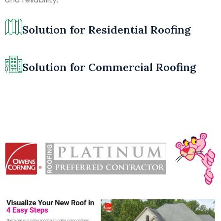
Solution for Residential Roofing
Solution for Commercial Roofing