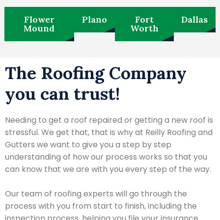
Flower
Plano
Fort
Dallas
Mound
Worth
The Roofing Company
you can trust!
Needing to get a roof repaired or getting a new roof is
stressful. We get that, that is why at Reilly Roofing and
Gutters we want to give you a step by step
understanding of how our process works so that you
can know that we are with you every step of the way.
Our team of roofing experts will go through the
process with you from start to finish, including the
inspection process, helping you file your insurance