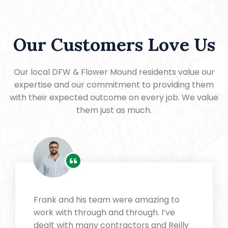
Our Customers Love Us
Our local DFW & Flower Mound residents value our
expertise and our commitment to providing them
with their expected outcome on every job. We value
them just as much.
Frank and his team were amazing to
work with through and through. I’ve
dealt with many contractors and Reilly