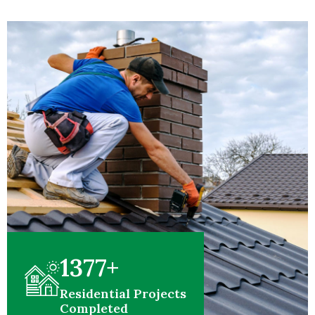
1377
+
Residential Projects
Completed