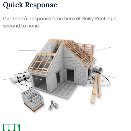
Quick Response
Our team's response time here at Reilly Roofing is
second to none.