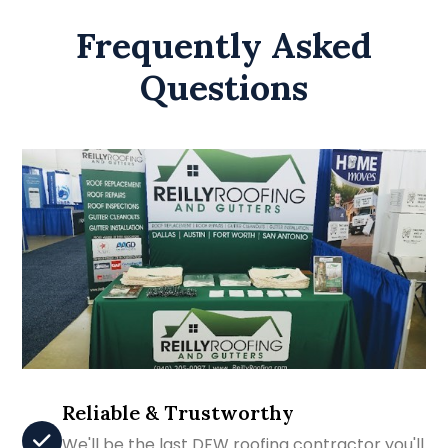
Frequently Asked
Questions
Reliable & Trustworthy
We'll be the last DFW roofing contractor you'll