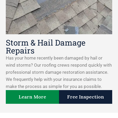
Storm & Hail Damage
Repairs
Has your home recently been damaged by hail or
wind storms? Our roofing crews respond quickly with
professional storm damage restoration assistance.
We frequently help with your insurance claims to
make the process as simple for you as possible.
Learn More
Free Inspection