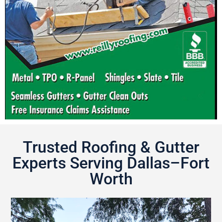
Trusted Roofing & Gutter
Experts Serving Dallas–Fort
Worth