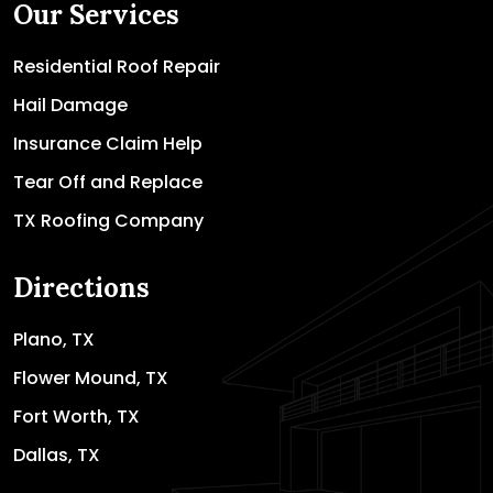
Our Services
Residential Roof Repair
Hail Damage
Insurance Claim Help
Tear Off and Replace
TX Roofing Company
Directions
Plano, TX
Flower Mound, TX
Fort Worth, TX
Dallas, TX