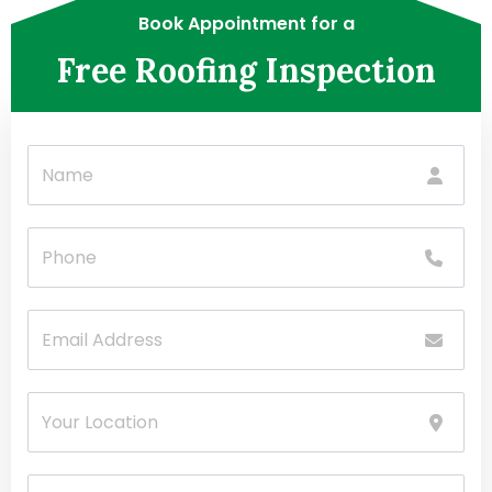
Book Appointment for a
Free Roofing Inspection