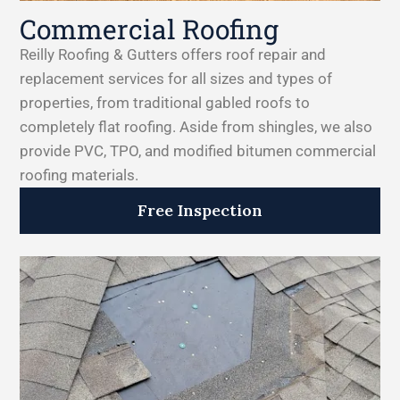
Commercial Roofing
Reilly Roofing & Gutters offers roof repair and
replacement services for all sizes and types of
properties, from traditional gabled roofs to
completely flat roofing. Aside from shingles, we also
provide PVC, TPO, and modified bitumen commercial
roofing materials.
Free Inspection