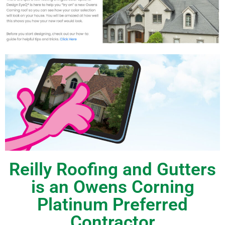
Reilly Roofing and Gutters
is an Owens Corning
Platinum Preferred
Contractor