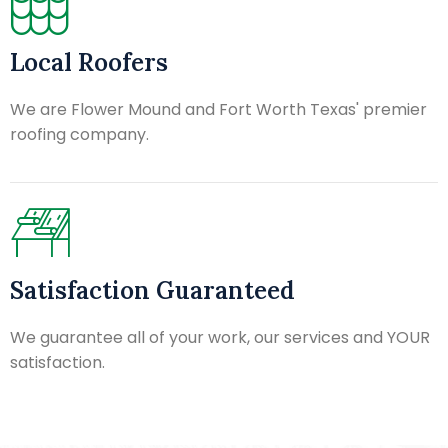
Local Roofers
We are Flower Mound and Fort Worth Texas' premier
roofing company.
Satisfaction Guaranteed
We guarantee all of your work, our services and YOUR
satisfaction.