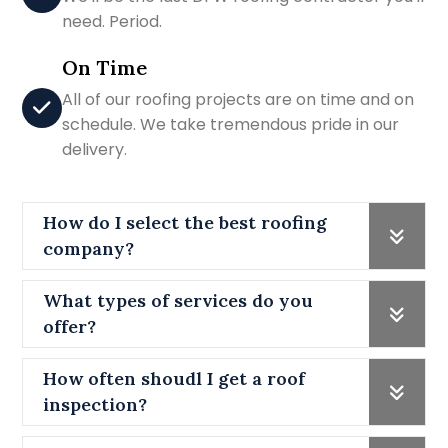
need. Period.
On Time
All of our roofing projects are on time and on
schedule. We take tremendous pride in our
delivery.
How do I select the best roofing
company?
What types of services do you
offer?
How often shoudl I get a roof
inspection?