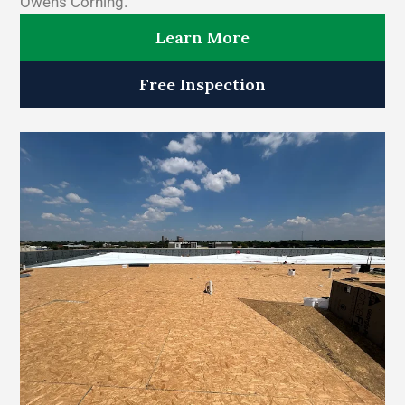
Owens Corning.
Learn More
Free Inspection