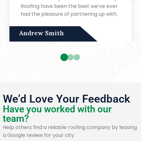
Roofing have been the best we’ve ever
had the pleasure of partnering up with.
Andrew Smith
We’d Love Your Feedback
Have you worked with our
team?
Help others find a reliable roofing company by leaving
a Google review for your city: