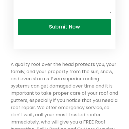
A quality roof over the head protects you, your
family, and your property from the sun, snow,
and even storms. Even superior roofing
systems can get damaged over time and it is
important to take proper care of your roof and
gutters, especially if you notice that you need a
roof repair. We offer emergency service, so
don’t wait, call your most trusted roofer
immediately, who will give you a FREE Roof