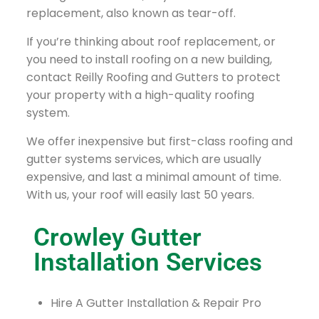
replacement, also known as tear-off.
If you’re thinking about roof replacement, or
you need to install roofing on a new building,
contact Reilly Roofing and Gutters to protect
your property with a high-quality roofing
system.
We offer inexpensive but first-class roofing and
gutter systems services, which are usually
expensive, and last a minimal amount of time.
With us, your roof will easily last 50 years.
Crowley Gutter
Installation Services
Hire A Gutter Installation & Repair Pro