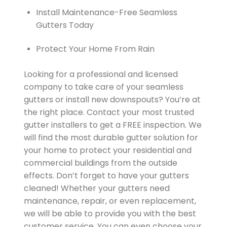
Install Maintenance-Free Seamless
Gutters Today
Protect Your Home From Rain
Looking for a professional and licensed
company to take care of your seamless
gutters or install new downspouts? You’re at
the right place. Contact your most trusted
gutter installers to get a FREE inspection. We
will find the most durable gutter solution for
your home to protect your residential and
commercial buildings from the outside
effects. Don’t forget to have your gutters
cleaned! Whether your gutters need
maintenance, repair, or even replacement,
we will be able to provide you with the best
customer service. You can even choose your