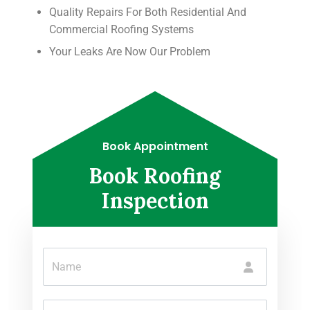
Quality Repairs For Both Residential And
Commercial Roofing Systems
Your Leaks Are Now Our Problem
Book Appointment
Book Roofing
Inspection