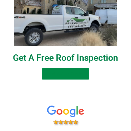
Get A Free Roof Inspection
Get A Free Quote