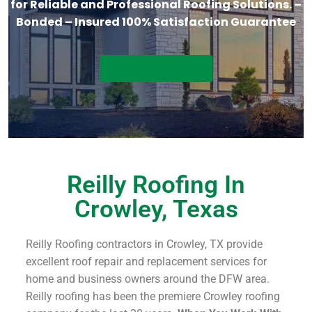
for Reliable and Professional Roofing Solutions. –
Bonded – Insured 100% Satisfaction Guarantee
Get A Free Quote
Reilly Roofing In
Crowley, Texas
Reilly Roofing contractors in Crowley, TX provide
excellent roof repair and replacement services for
home and business owners around the DFW area.
Reilly roofing has been the premiere Crowley roofing