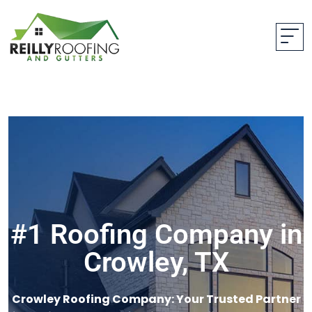
#1 Roofing Company in
Crowley, TX
Crowley Roofing Company: Your Trusted Partner