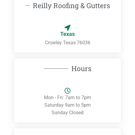
Reilly Roofing & Gutters
Texas
Crowley Texas 76036
Hours
Mon - Fri: 7am to 7pm
Saturday 9am to 5pm
Sunday Closed