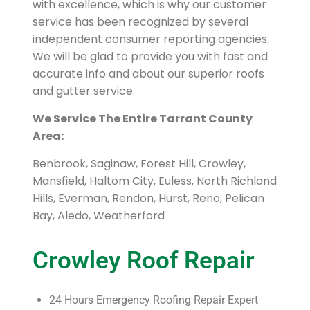
with excellence, which is why our customer
service has been recognized by several
independent consumer reporting agencies.
We will be glad to provide you with fast and
accurate info and about our superior roofs
and gutter service.
We Service The Entire Tarrant County
Area:
Benbrook, Saginaw, Forest Hill, Crowley,
Mansfield, Haltom City, Euless, North Richland
Hills, Everman, Rendon, Hurst, Reno, Pelican
Bay, Aledo, Weatherford
Crowley Roof Repair
24 Hours Emergency Roofing Repair Expert