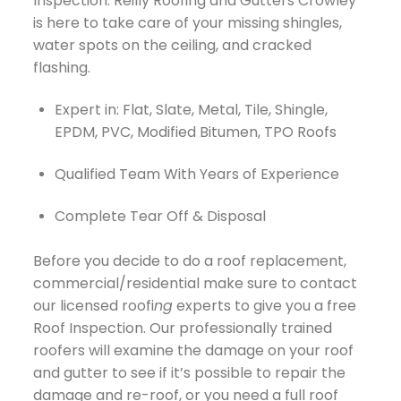
Inspection. Reilly Roofing and Gutters Crowley
is here to take care of your missing shingles,
water spots on the ceiling, and cracked
flashing.
Expert in: Flat, Slate, Metal, Tile, Shingle,
EPDM, PVC, Modified Bitumen, TPO Roofs
Qualified Team With Years of Experience
Complete Tear Off & Disposal
Before you decide to do a roof replacement,
commercial/residential make sure to contact
our licensed roofi
ng
experts to give you a free
Roof Inspection. Our professionally trained
roofers will examine the damage on your roof
and gutter to see if it’s possible to repair the
damage and re-roof, or you need a full roof