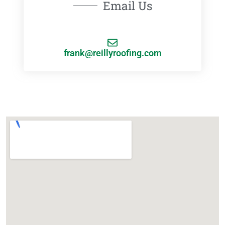
Email Us
frank@reillyroofing.com