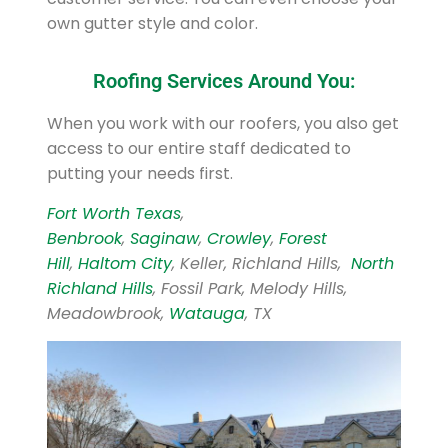
own gutter style and color.
Roofing Services Around You:
When you work with our roofers, you also get
access to our entire staff dedicated to
putting your needs first.
Fort Worth Texas
,
Benbrook
,
Saginaw
,
Crowley
,
Forest
Hill
,
Haltom City
, Keller, Richland Hills,
North
Richland Hills
, Fossil Park, Melody Hills,
Meadowbrook,
Watauga
, TX