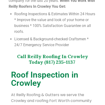
company for the last 20 years.
When You Work With
Reilly Roofers In Crowley You Get:
Roofing Inspections & Estimates Within 24 Hours
* Improve the value and look of your home or
business * 100% Satisfaction Guarantee on all
roofs.
Licensed & Background-checked Craftsmen *
24/7 Emergency Service Provider
Call Reilly Roofing In Crowley
Today (817) 235-1137
Roof Inspection in
Crowley
At Reilly Roofing & Gutters we serve the
Crowley and roofing Fort Worth community